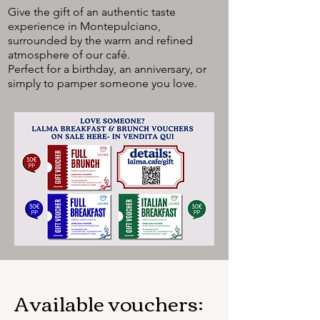
Give the gift of an authentic taste
experience in Montepulciano,
surrounded by the warm and refined
atmosphere of our café.
Perfect for a birthday, an anniversary, or
simply to pamper someone you love.
Available vouchers: