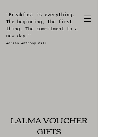
"Breakfast is everything.
The beginning, the first
thing. The commitment to a
new day."
Adrian Anthony Gill
LALMA VOUCHER
GIFTS