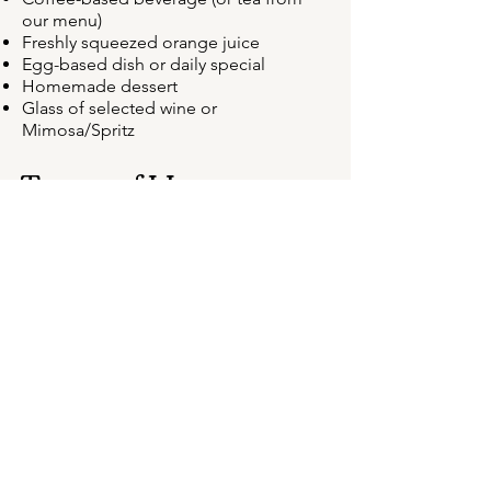
our menu)
Freshly squeezed orange juice
Egg-based dish or daily special
Homemade dessert
Glass of selected wine or
Mimosa/Spritz
Terms of Use
Price per person, valid for 6 months
from the date of issue
Advance purchase required, payable
by credit card or bank transfer
Redeemable only with prior booking
(subject to availability)
Voucher is personal, non-transferable,
and non-refundable
Any changes to the booking date must
be made at least 24 hours in advance
Message us via, email, phone or