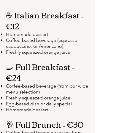
☕ Italian Breakfast –
€12
Homemade dessert
Coffee-based beverage (espresso,
cappuccino, or Americano)
Freshly squeezed orange juice
🍳 Full Breakfast –
€24
Coffee-based beverage (from our wide
menu selection)
Freshly squeezed orange juice
Egg-based dish or daily special
Homemade dessert
🥂 Full Brunch – €30
Coffee-based beverage (or tea from