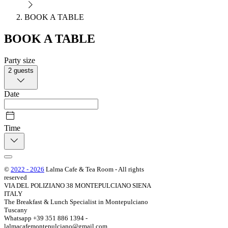
BOOK A TABLE
BOOK A TABLE
Party size
2 guests
Date
Time
©
2022 - 2026
Lalma Cafe & Tea Room - All rights
reserved
VIA DEL POLIZIANO 38 MONTEPULCIANO SIENA
ITALY
The Breakfast & Lunch Specialist in Montepulciano
Tuscany
Whatsapp +39 351 886 1394 -
lalmacafemontepulciano@gmail.com