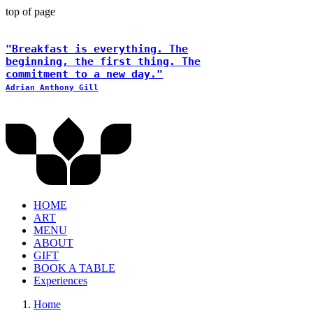
top of page
"Breakfast is everything. The
beginning, the first thing. The
commitment to a new day."
Adrian Anthony Gill
HOME
ART
MENU
ABOUT
GIFT
BOOK A TABLE
Experiences
Home